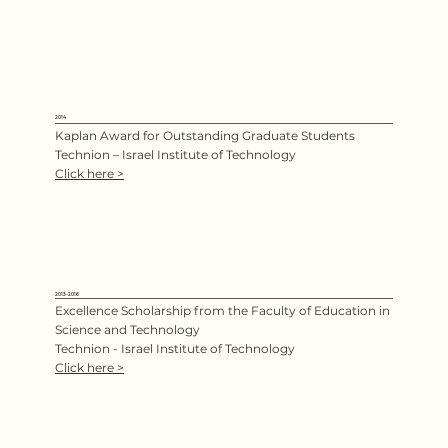
2014
Kaplan Award for Outstanding Graduate Students
Technion – Israel Institute of Technology
Click here >
2013-2016
Excellence Scholarship from the Faculty of Education in
Science and Technology
Technion - Israel Institute of Technology
Click here >