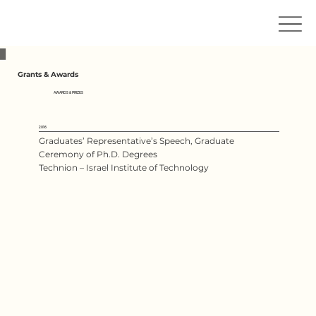
Grants & Awards
AWARDS & PRIZES
2016
Graduates’ Representative’s Speech, Graduate
Ceremony of Ph.D. Degrees
Technion – Israel Institute of Technology