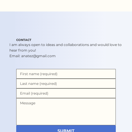
CONTACT
I am always open to ideas and collaborations and would love to
hear from you!
Email:
anatez@gmail.com
SUBMIT