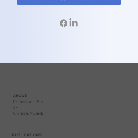
ABOUT:
Professional Bio
C
V
Grants & Awards
PUBLICATIONS: